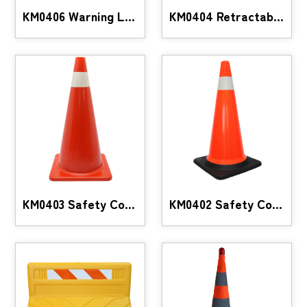
KM0406 Warning LED Baton Set
KM0404 Retractable traffic safety cone with LED li
KM0403 Safety Cones
KM0402 Safety Cones