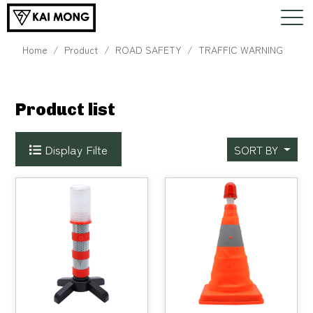
Home
Product
ROAD SAFETY
TRAFFIC WARNING
Product list
Display Filte
SORT BY