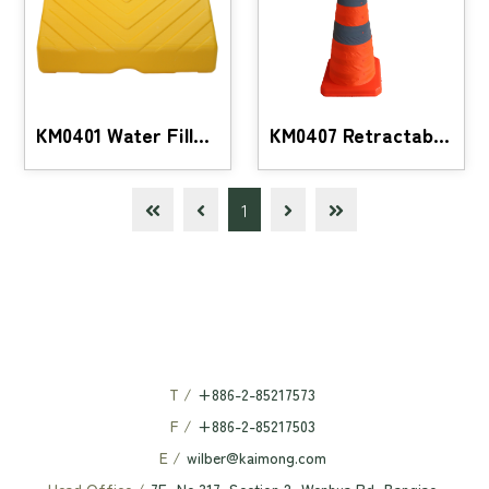
KM0401 Water Filled Barrier Buffer Hurdle
KM0407 Retractable traffic safety cone with LED li
1
T /
+886-2-85217573
F /
+886-2-85217503
E /
wilber@kaimong.com