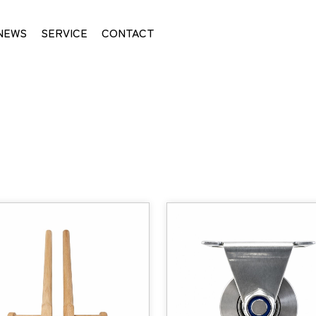
NEWS
SERVICE
CONTACT