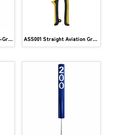
SSV001 Stainless Steel V-Groove Pulley
ASS001 Straight Aviation Grade Scissor