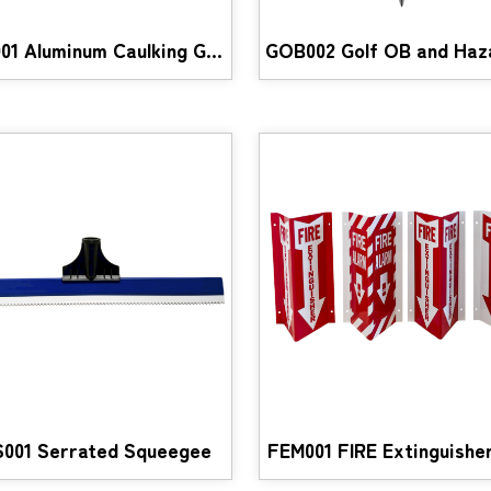
ACG001 Aluminum Caulking Gun
001 Serrated Squeegee
FEM001 FIRE Extinguisher