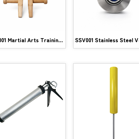
WTF001 Martial Arts Training Equipment