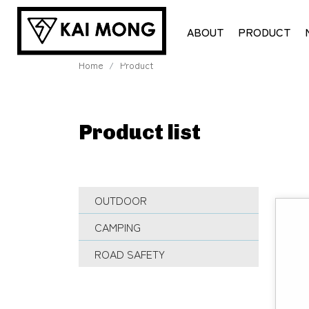
ABOUT
PRODUCT
Home
Product
Product list
OUTDOOR
CAMPING
ROAD SAFETY