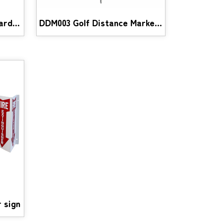
GOB002 Golf OB and Hazard Stick
DDM003 Golf Distance Markers
 sign