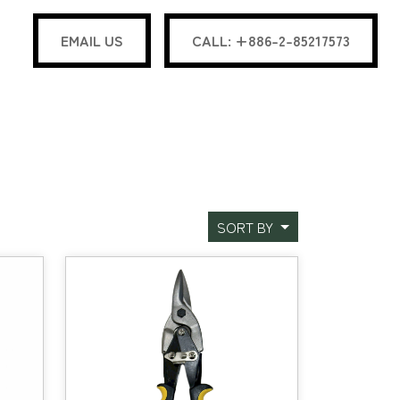
EMAIL US
CALL: +886-2-85217573
SORT BY