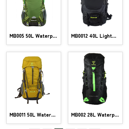
MB005 50L Waterproof Hiking Backpack
MB0012 40L Lightweight Hiking Backpack
MB0011 50L Waterproof Hiking Backpack
MB002 28L Waterproof Hiking Backpack