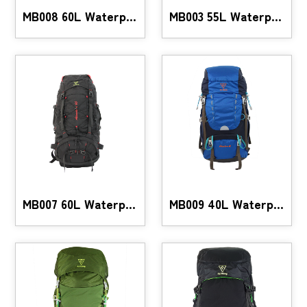
MB008 60L Waterproof Hiking Backpack
MB003 55L Waterproof Hiking Backpack
MB007 60L Waterproof Mountaineering Backpack
MB009 40L Waterproof Hiking Backpack