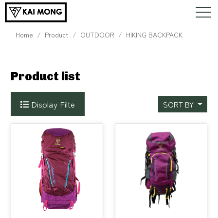
Home
Product
OUTDOOR
HIKING BACKPACK
Product list
Display Filte
SORT BY