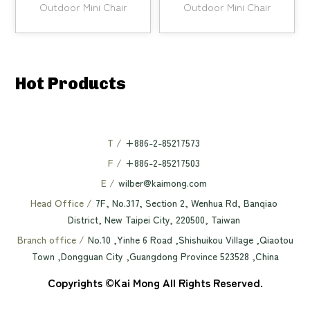
Outdoor Mini Chair
Outdoor Mini Chair
Hot Products
T /
+886-2-85217573
F /
+886-2-85217503
E /
wilber@kaimong.com
Head Office /
7F, No.317, Section 2, Wenhua Rd, Banqiao
District, New Taipei City, 220500, Taiwan
Branch office /
No.10 ,Yinhe 6 Road ,Shishuikou Village ,Qiaotou
Town ,Dongguan City ,Guangdong Province 523528 ,China
Copyrights ©Kai Mong All Rights Reserved.