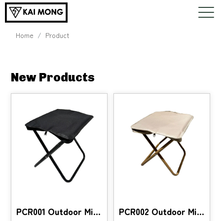
Home
Product
New Products
PCR001 Outdoor Mini Chair
PCR002 Outdoor Mini Chair