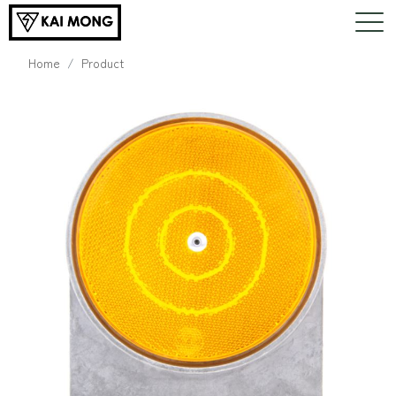
Home
Product