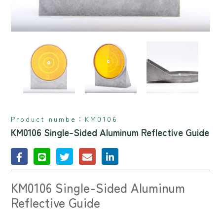
Product numbe：
KM0106
KM0106 Single-Sided Aluminum Reflective Guide
KM0106 Single-Sided Aluminum
Reflective Guide