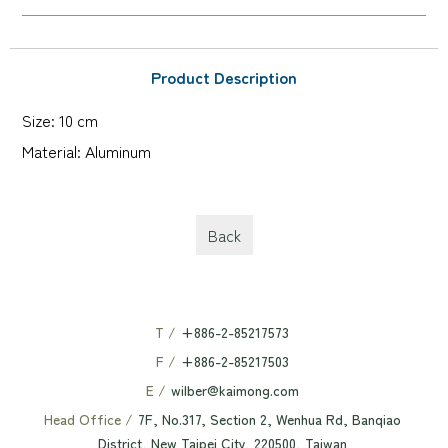
Product Description
Size: 10 cm
Material: Aluminum
Back
T /
+886-2-85217573
F /
+886-2-85217503
E /
wilber@kaimong.com
Head Office /
7F, No.317, Section 2, Wenhua Rd, Banqiao
District, New Taipei City, 220500, Taiwan