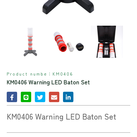
Product numbe：
KM0406
KM0406 Warning LED Baton Set
KM0406 Warning LED Baton Set