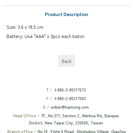
Product Description
Size: 3.6 x 18.5 cm
Battery: Use "AAA" x 3pcs each baton
Back
T /
+886-2-85217573
F /
+886-2-85217503
E /
wilber@kaimong.com
Head Office /
7F, No.317, Section 2, Wenhua Rd, Banqiao
District, New Taipei City, 220500, Taiwan
Branch office /
No.10 ,Yinhe 6 Road ,Shishuikou Village ,Qiaotou