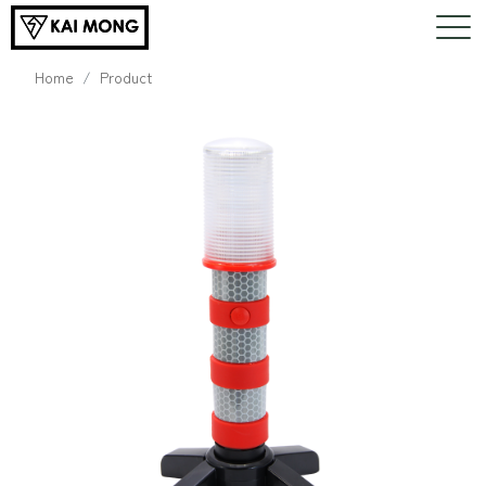
Home
Product