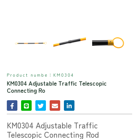
Product numbe：
KM0304
KM0304 Adjustable Traffic Telescopic
Connecting Ro
KM0304 Adjustable Traffic
Telescopic Connecting Rod