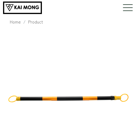
Home
Product