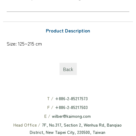
Product Description
Size: 125~215 cm
Back
T /
+886-2-85217573
F /
+886-2-85217503
E /
wilber@kaimong.com
Head Office /
7F, No.317, Section 2, Wenhua Rd, Banqiao
District, New Taipei City, 220500, Taiwan