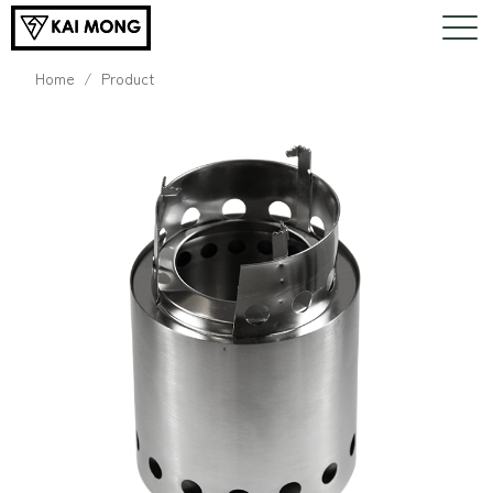
Home
Product