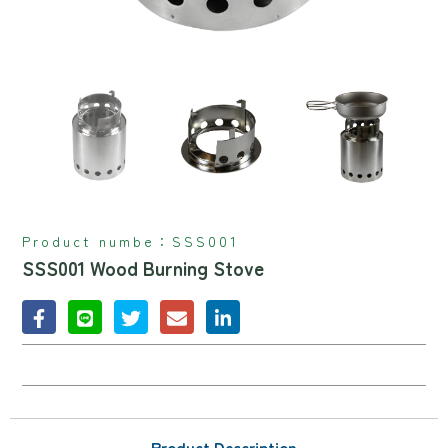
Product numbe：
SSS001
SSS001 Wood Burning Stove
Product Description