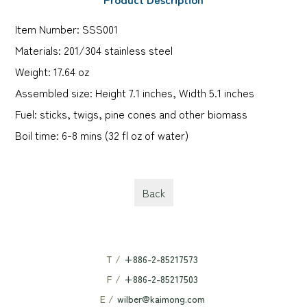
Item Number: SSS001
Materials: 201/304 stainless steel
Weight: 17.64 oz
Assembled size: Height 7.1 inches, Width 5.1 inches
Fuel: sticks, twigs, pine cones and other biomass
Boil time: 6-8 mins (32 fl oz of water)
Back
T /
+886-2-85217573
F /
+886-2-85217503
E /
wilber@kaimong.com