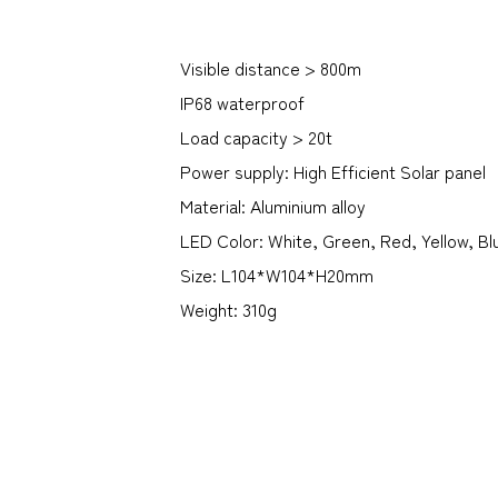
Visible distance > 800m
IP68 waterproof
Load capacity > 20t
Power supply: High Efficient Solar panel
Material: Aluminium alloy
LED Color: White, Green, Red, Yellow, Bl
Size: L104*W104*H20mm
Weight: 310g