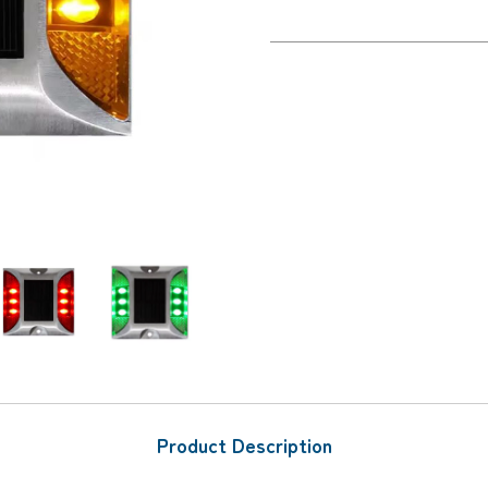
Product Description