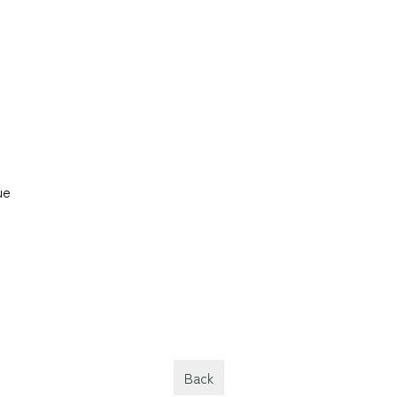
ue
Back