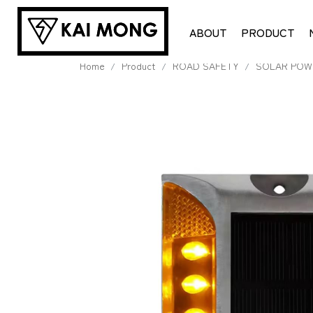
ABOUT
PRODUCT
Home
Product
ROAD SAFETY
SOLAR POW