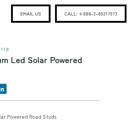
EMAIL US
CALL: +886-2-85217573
118
um Led Solar Powered
lar Powered Road Studs