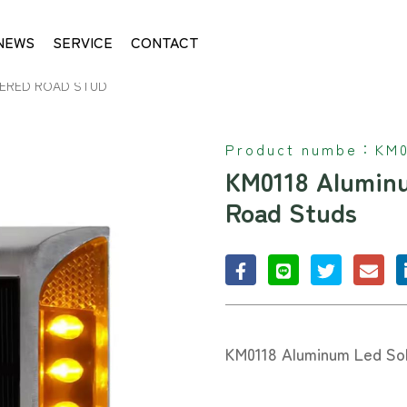
NEWS
SERVICE
CONTACT
ERED ROAD STUD
Product numbe：
KM0
KM0118 Alumin
Road Studs
KM0118 Aluminum Led So