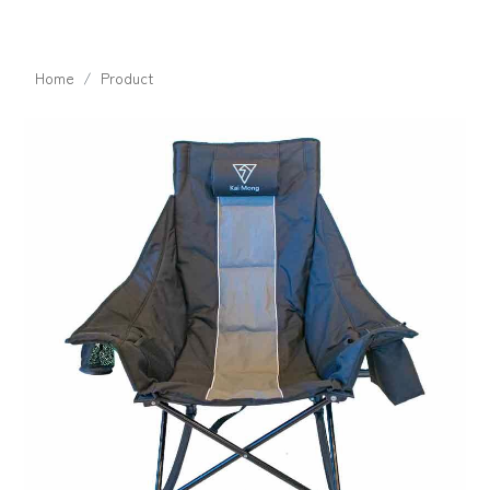
Home
Product