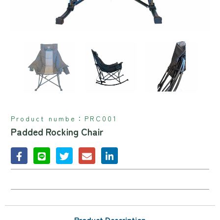
Product numbe：
PRC001
Padded Rocking Chair
Product Description