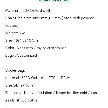
Material: 600D Oxford cloth
Chair tube size: 30x15mm,17.5mm ( steel with powder-
coated )
Weight: 6 kg
Size：99* 89* 97cm
Color: Black with Gray or customized
Logo : Customized
-
Cooler bag:
material : 600D Oxford + EPE + PEVA
Size:24x12x16cm
Feature: effective insulation / keeps bottles cold / can
easily fit two bottle
-