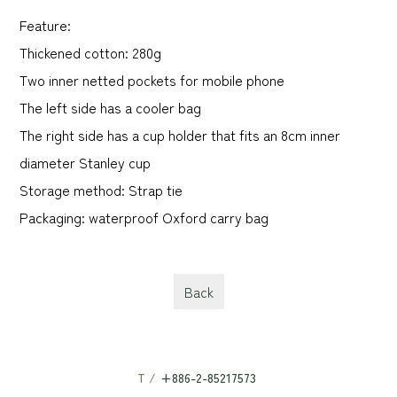
Feature:
Thickened cotton: 280g
Two inner netted pockets for mobile phone
The left side has a cooler bag
The right side has a cup holder that fits an 8cm inner
diameter Stanley cup
Storage method: Strap tie
Packaging: waterproof Oxford carry bag
Back
T /
+886-2-85217573