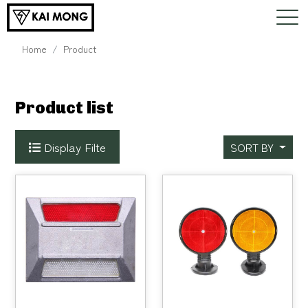
Home
Product
Product list
Display Filte
SORT BY