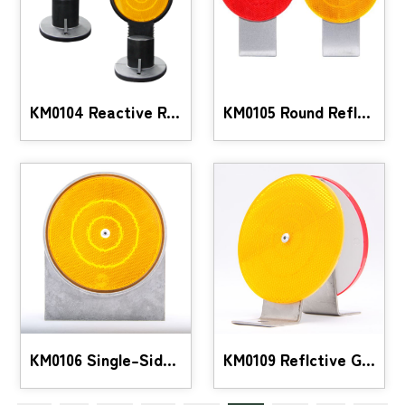
KM0104 Reactive Reflective Guide
KM0105 Round Reflctive Guide
KM0106 Single-Sided Aluminum Reflective Guide
KM0109 Reflctive Guide