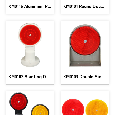
KM0116 Aluminum Reflective Marker
KM0101 Round Double-Sided Reflective Guide
KM0102 Slanting Double-Sided Reflective Guide
KM0103 Double Sided Aluminum Reflective Guide